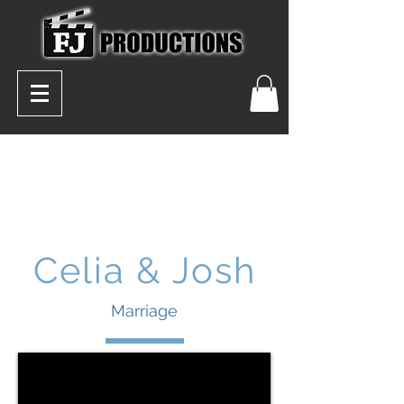
Celia & Josh
Marriage