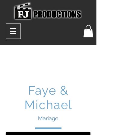
Faye &
Michael
Mariage